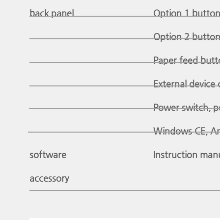
back panel
Option 1 button:
Option 2 button:
Paper feed butt
External device 
Power switch, p
Windows CE, An
software
Instruction man
accessory