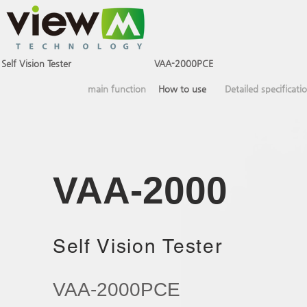
Self Vision Tester
VAA-2000PSE
VAA-2000PCE
main function
How to use
Detailed specificati
VAA-2000​
Self Vision Tester
VAA-2000PCE