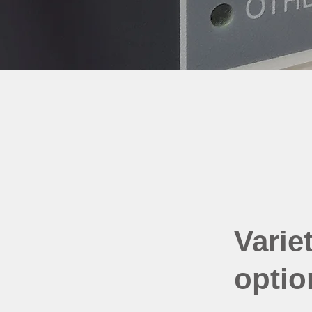
Variet
optio