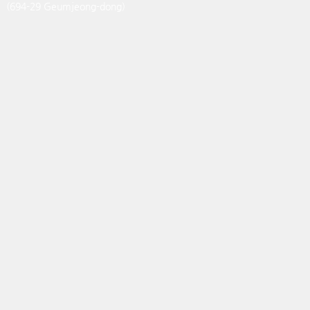
(694-29 Geumjeong-dong)