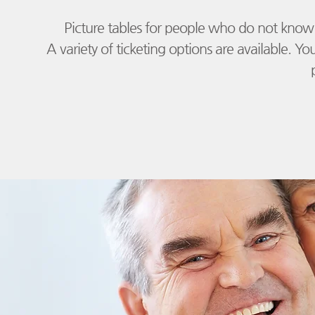
Picture tables for people who do not know 
​
A variety of ticketing options are available. Yo