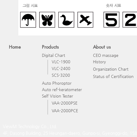
Home
Products
About us
Digital Chart
CEO massage
VLC-1900
History
VLC-2400
Organization Chart
SCS-3200
Status of Certification
Auto Phoroptor
Auto ref-keratometer
Self Vision Tester
VAA-2000PSE
VAA-2000PCE
ViewM Technology Co., Ltd.
4F, Dasong Building, 25 Heungan-daero, Gunpo-si, Gyeonggi-do, 15