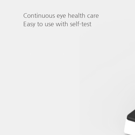
Continuous eye health care
Easy to use with self-test