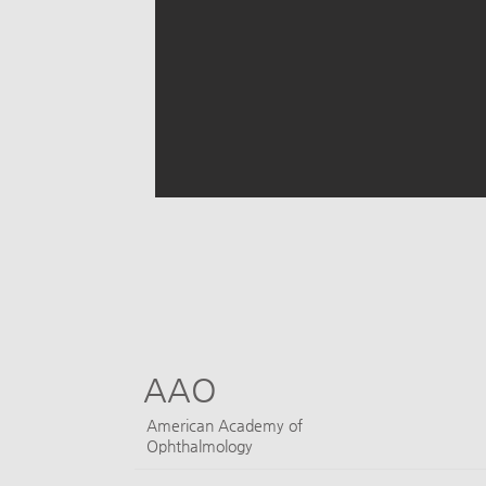
AAO
​American Academy of
Ophthalmology