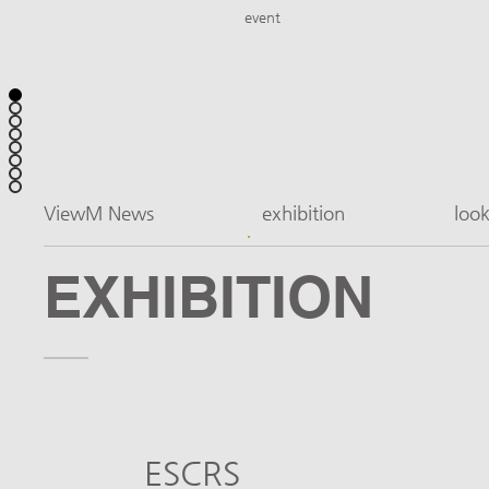
event
ViewM News
exhibition
loo
EXHIBITION
ESCRS