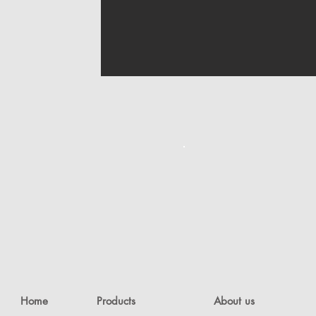
Home
Products
About us