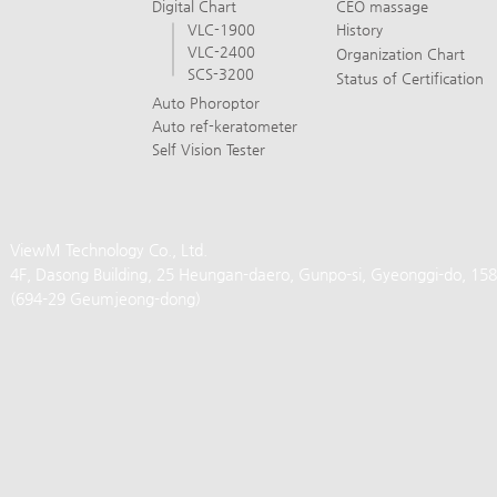
Digital Chart
CEO massage
VLC-1900
History
VLC-2400
Organization Chart
SCS-3200
Status of Certification
Auto Phoroptor
Auto ref-keratometer
Self Vision Tester
ViewM Technology Co., Ltd.
4F, Dasong Building, 25 Heungan-daero, Gunpo-si, Gyeonggi-do, 15
(694-29 Geumjeong-dong)