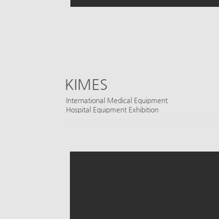
KIMES
​International Medical Equipment
Hospital Equipment Exhibition