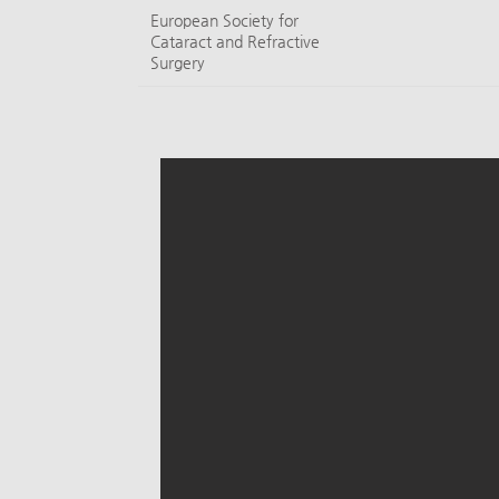
European Society for
Cataract and Refractive
Surgery