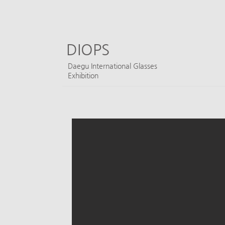
DIOPS
​Daegu International Glasses
Exhibition