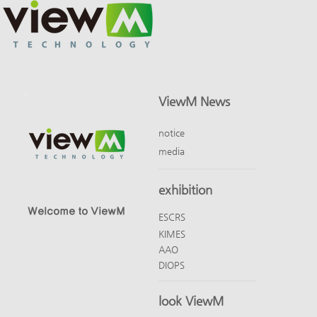
ViewM News
notice
media
exhibition
Welcome to ViewM
ESCRS
KIMES
AAO
DIOPS
look ViewM