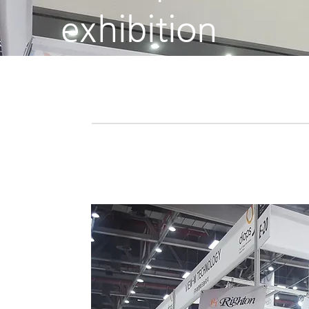
exhibition