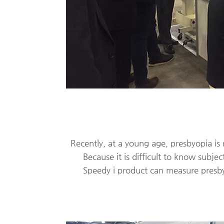
Recently, at a young age, presbyopia is r
​
Because it is difficult to know subject
Speedy i product can measure presbyo