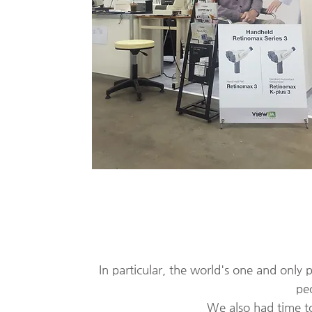
In particular, the world's one and only
peo
​
We also had time to