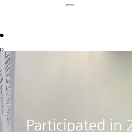
event
Participated in