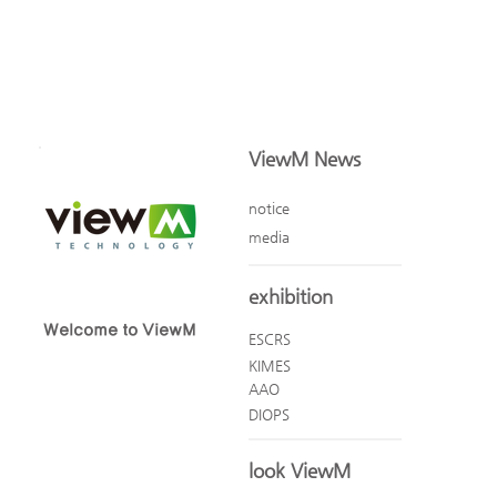
ViewM News
notice
media
exhibition
Welcome to ViewM
ESCRS
KIMES
AAO
DIOPS
look ViewM