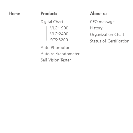
Home
Products
About us
Digital Chart
CEO massage
VLC-1900
History
VLC-2400
Organization Chart
SCS-3200
Status of Certification
Auto Phoroptor
Auto ref-keratometer
Self Vision Tester
ViewM Technology Co., Ltd.
4F, Dasong Building, 25 Heungan-daero, Gunpo-si, Gyeonggi-do, 15
(694-29 Geumjeong-dong)