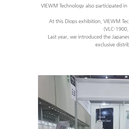
VIEWM Technology also participated in 
At this Diops exhibition,
VIEWM Tech
(VLC-1900,
Last year, we introduced the Japan
exclusive distri