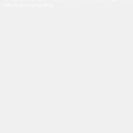
(694-29 Geumjeong-dong)