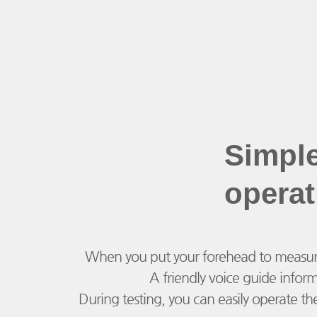
Simpl
operat
When you put your forehead to measure yo
A friendly voice guide infor
During testing, you can easily operate th