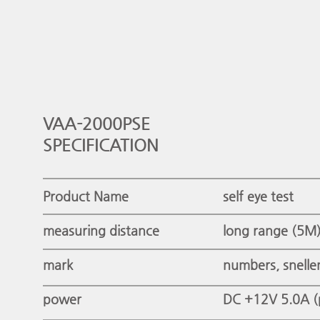
VAA-2000PSE
SPECIFICATION
Product Name
self eye test
measuring distance
long range (5M
mark
numbers, snelle
power
DC +12V 5.0A (