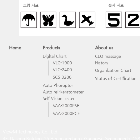
Home
Products
About us
Digital Chart
CEO massage
VLC-1900
History
VLC-2400
Organization Chart
SCS-3200
Status of Certification
Auto Phoroptor
Auto ref-keratometer
Self Vision Tester
VAA-2000PSE
VAA-2000PCE
ViewM Technology Co., Ltd.
4F, Dasong Building, 25 Heungan-daero, Gunpo-si, Gyeonggi-do, 15