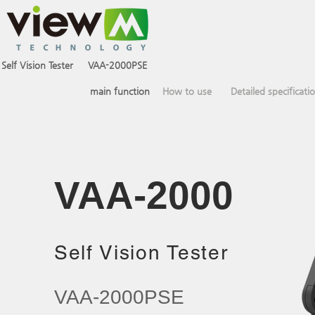
Self Vision Tester
VAA-2000PSE
VAA-2000PCE
main function
How to use
Detailed specificati
VAA-2000​
Self Vision Tester
VAA-2000PSE