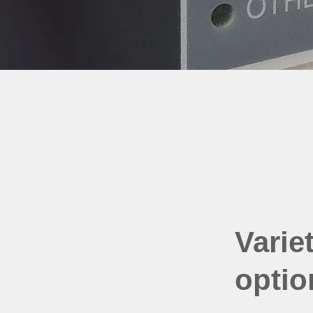
Variet
optio