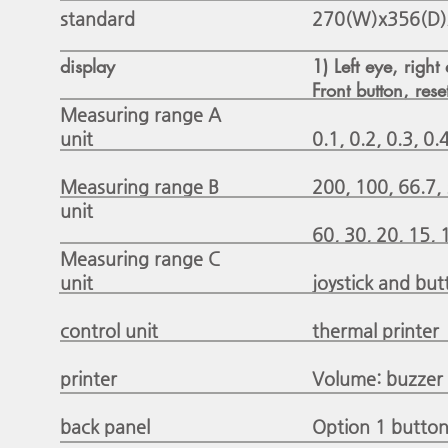
standard
270(W)x356(D
display
1) Left eye, right
Front button, rese
Measuring range A
unit
0.1, 0.2, 0.3, 0.4
Measuring range B
200, 100, 66.7, 
unit
60, 30, 20, 15, 1
Measuring range C
unit
joystick and but
control unit
thermal printer
printer
Volume: buzzer
back panel
Option 1 button: