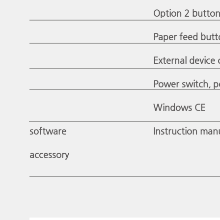
Option 2 button:
Paper feed butt
External device 
Power switch, p
Windows CE
software
Instruction man
accessory