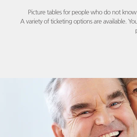
Picture tables for people who do not know 
​
A variety of ticketing options are available. Yo