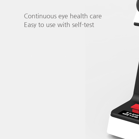
Continuous eye health care
Easy to use with self-test