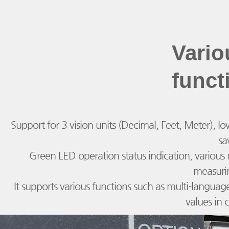
Vario
funct
Support for 3 vision units (Decimal, Feet, Meter), low
sa
Green LED operation status indication, vario
measuri
It supports various functions such as multi-languag
values in 