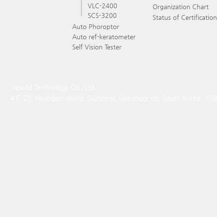
VLC-2400
Organization Chart
SCS-3200
Status of Certification
Auto Phoroptor
Auto ref-keratometer
Self Vision Tester
ViewM Technology Co., Ltd.
4 F, 25, Heungan-daero, Gunpo-si, Gyeonggi-do, South Korea, 15