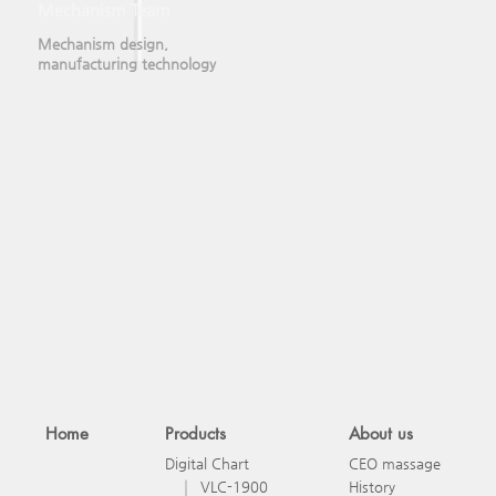
Mechanism Team
Mechanism design,
manufacturing technology
Home
Products
About us
Digital Chart
CEO massage
VLC-1900
History