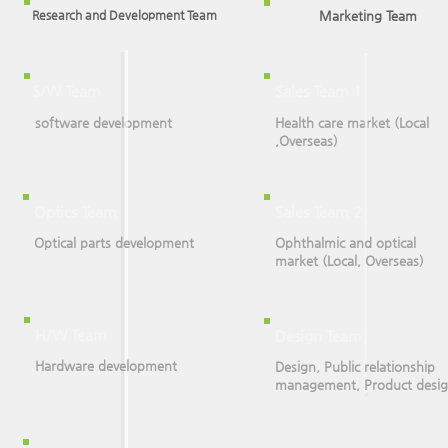
Research and Development Team
Marketing Team
S/W Team
Sales Team 1
software development
Health care market (Local
,Overseas)
Optics Team
Sales Team 2
Optical parts development
Ophthalmic and optical
market (Local, Overseas)
H/W Team
Design Team
Hardware development
Design, Public relationship
management, Product desi