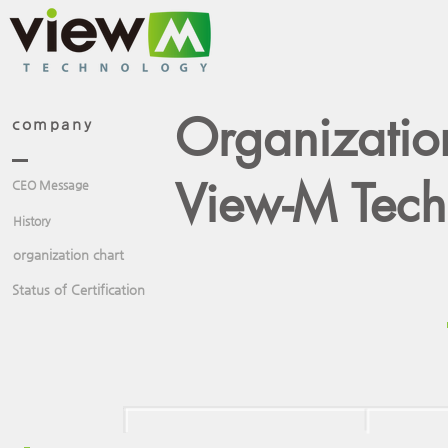
Organizatio
company
View-M Techn
CEO Message
History
organization chart
Status of Certification