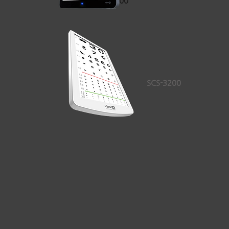
VAA-2000
SCS-3200