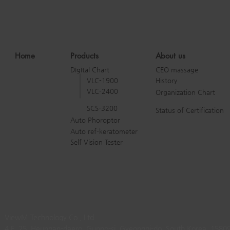
Home
Products
About us
Digital Chart
CEO massage
VLC-1900
History
VLC-2400
Organization Chart
SCS-3200
Status of Certification
Auto Phoroptor
Auto ref-keratometer
Self Vision Tester
ViewM Technology Co., Ltd.
4 F, 25, Heungan-daero, Gunpo-si, Gyeonggi-do, South Korea, 1580