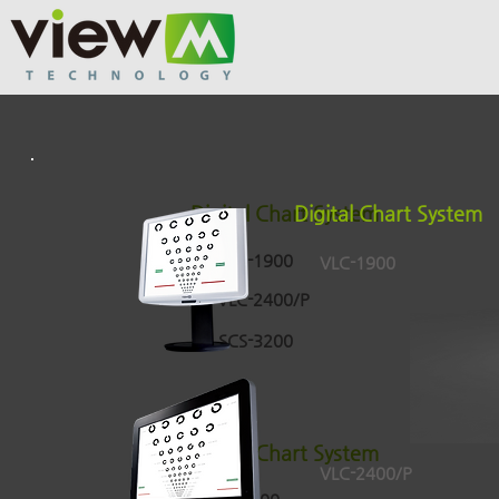
Digital Chart System
Digital Chart System
VLC-1900
VLC-1900
VLC-2400/P
SCS-3200
Digital Chart System
VLC-2400/P