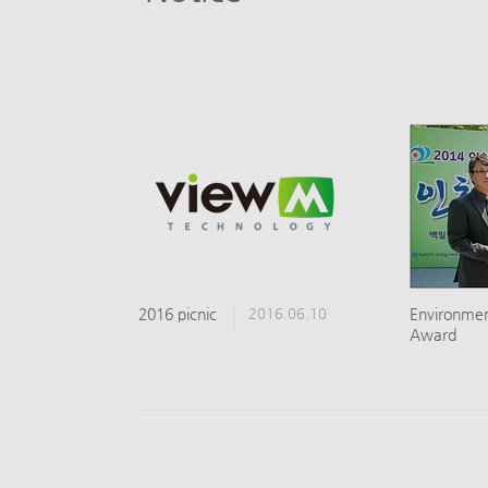
2016 picnic
2016.06.10
​Environme
Award