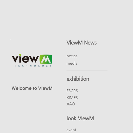
ViewM News
notice
media
exhibition
Welcome to ViewM
ESCRS
KIMES
AAO
look ViewM
event