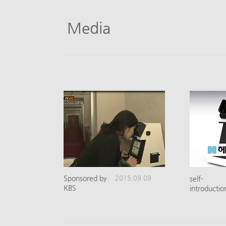
Media
​Sponsored by
2015.09.09
self-
KBS
introductio