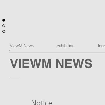
ViewM News
exhibition
loo
VIEWM NEWS
Notice