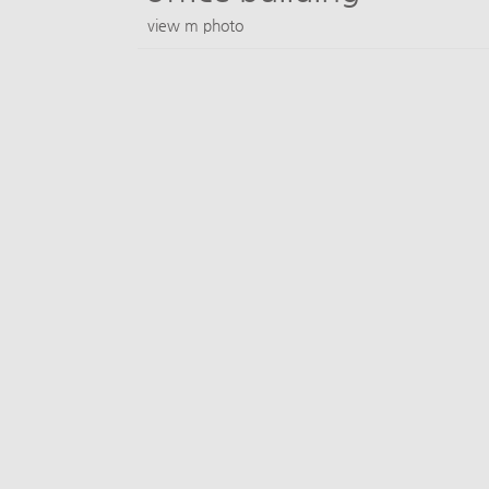
view m photo