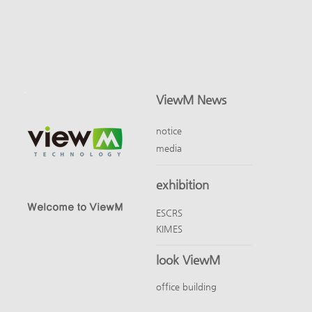
ViewM News
notice
media
exhibition
Welcome to ViewM
ESCRS
KIMES
look ViewM
office building