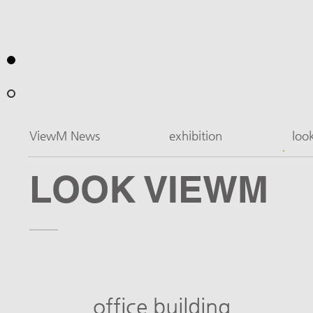
ViewM News
exhibition
loo
LOOK VIEWM
office building