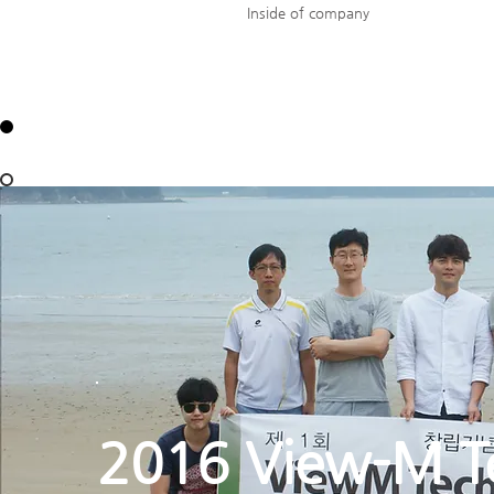
Inside of company
2016 View-M T