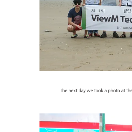
The next day we took a photo at th