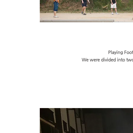
Playing Foot
We were divided into two