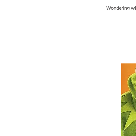
Wondering why