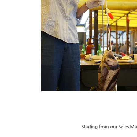
Starting from our Sales Man