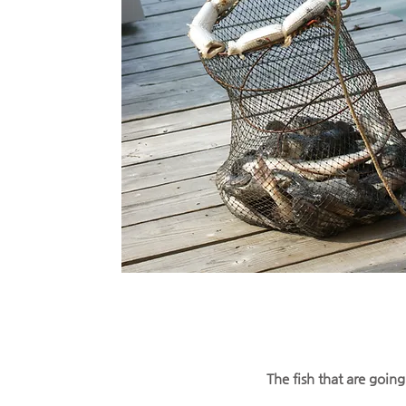
The fish that are goin