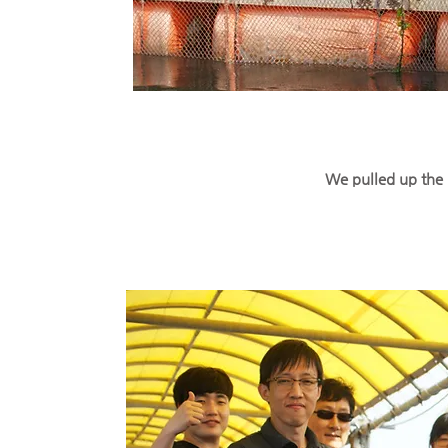
We pulled up the 