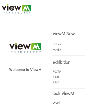
ViewM News
notice
media
exhibition
Welcome to ViewM
ESCRS
KIMES
AAO
look ViewM
event