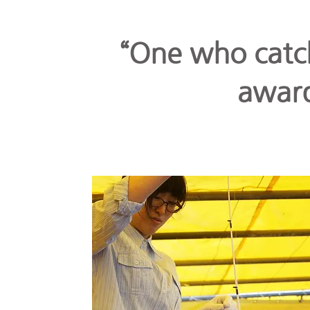
“One who catch
award