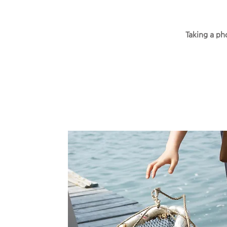
Taking a ph