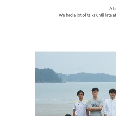
A b
We had a lot of talks until late