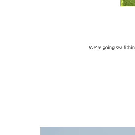
We're going sea fishin