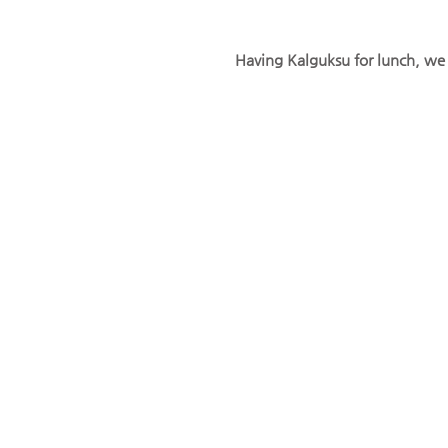
Having Kalguksu for lunch, w