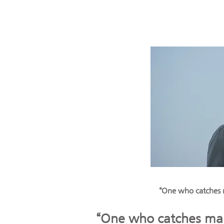
“One who catches m
“One who catches many