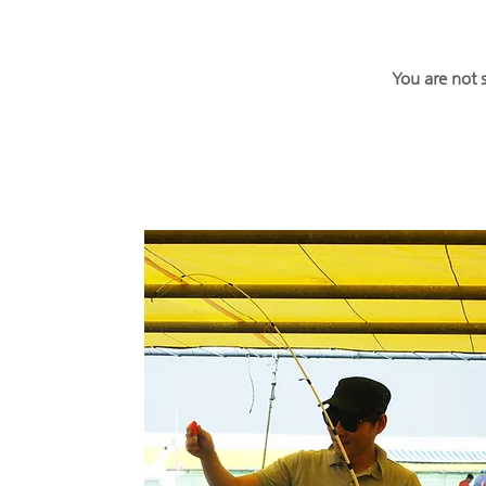
You are not 