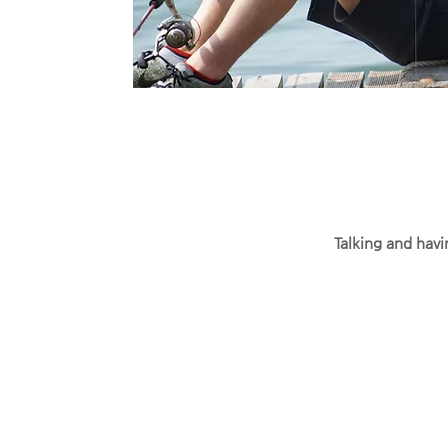
Talking and havi