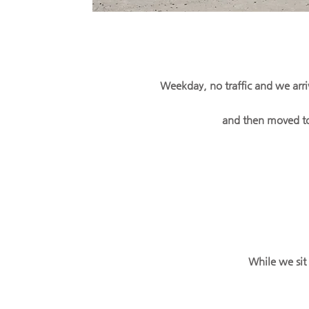
Weekday, no traffic and we arri
and then moved to
While we sit 