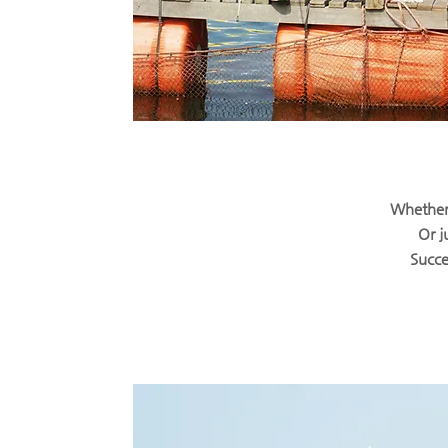
Whether 
Or j
Succe