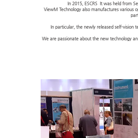
In 2015, ESCRS
It was held from S
ViewM Technology also manufactures various op
par
In particular, the newly released self-visio
We are passionate about the new technology and