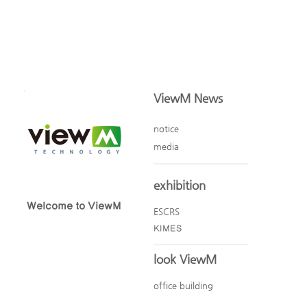
ViewM News
notice
media
exhibition
Welcome to ViewM
ESCRS
KIMES
look ViewM
office building