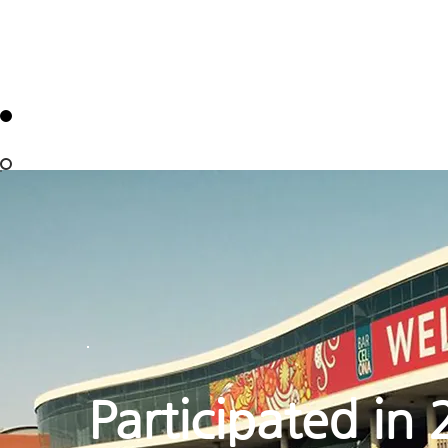
Participated in