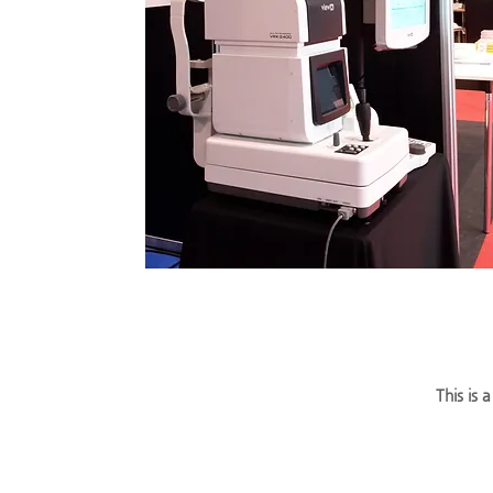
This is 