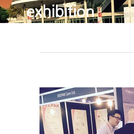
exhibition