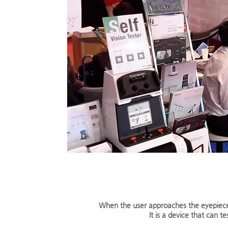
When the user approaches the eyepiece, 
It is a device that can t