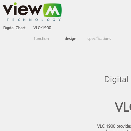
Digital Chart
VLC-1900
VLC-2400
SCS-3200
function
design
specifications
Digital
VL
VLC-1900 provides