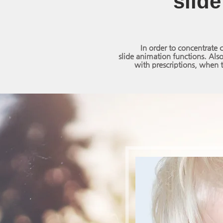
slide
In order to concentrate 
slide animation functions.
Also
with prescriptions, when t