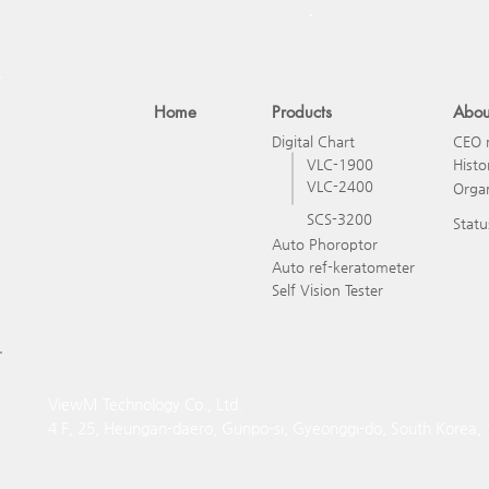
Home
Products
Abou
Digital Chart
CEO 
VLC-1900
Histo
VLC-2400
Organ
SCS-3200
Statu
Auto Phoroptor
Auto ref-keratometer
Self Vision Tester
ViewM Technology Co., Ltd.
4 F, 25, Heungan-daero, Gunpo-si, Gyeonggi-do, South Korea,