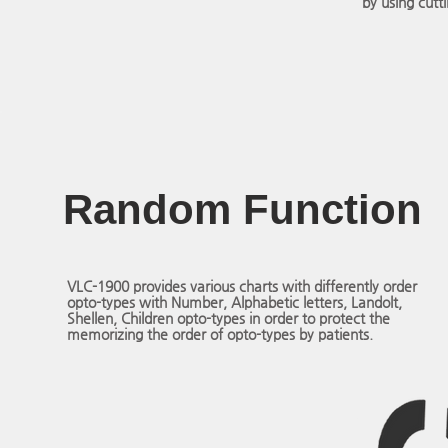
by using cutt
Random Function
VLC-1900 provides various charts with differently order
opto-types with Number, Alphabetic letters, Landolt,
Shellen, Children opto-types in order to protect the
memorizing the order of opto-types by patients.