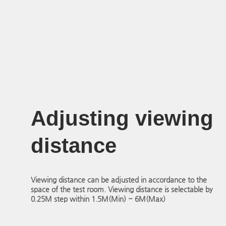
Adjusting viewing
distance
Viewing distance can be adjusted in accordance to the
space of the test room. Viewing distance is selectable by
0.25M step within 1.5M(Min) ~ 6M(Max)