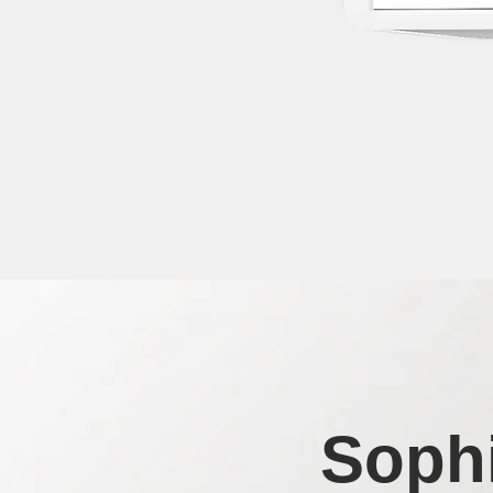
Sophi