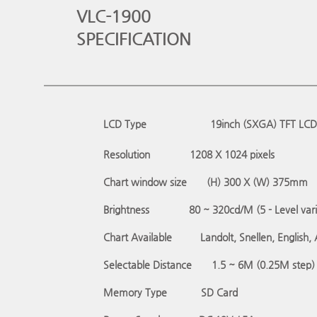
VLC-1900
SPECIFICATION
LCD Type
19inch (SXGA) TFT LCD
Resolution
1208 X 1024 pixels
Chart window size
(H) 300 X (W) 375mm
Brightness
80 ~ 320cd/M (5 - Level vari
Chart Available
Landolt, Snellen, English,
Selectable Distance
1.5 ~ 6M (0.25M step)
Memory Type
SD Card