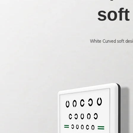
soft
White Curved soft desi