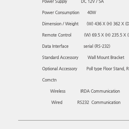
Power Supply
DC 12V / 5A
Power Consumption
40W
Dimension / Weight
(W) 436 X (H) 362 X (
Remote Control
(W) 69.5 X (H) 235.5 X 
Data Interface
serial (RS-232)
Standard Accessory
Wall Mount Bracket
Optional Accessory
Poll type Floor Stand, 
Comctn
Wireless
IRDA Communication
Wired
RS232
Communication