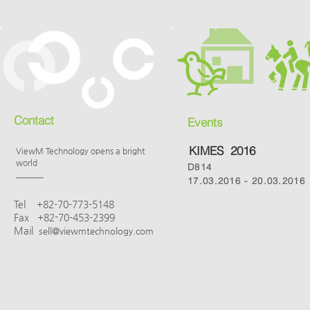
Contact
Events
KIMES 2016
ViewM Technology opens a bright
world
D814
17.03.2016 - 20.03.2016
Tel
+82-
70-773-5148
-
Fax
+82
70-453-2399
Mail
sell@viewmtechnology.com