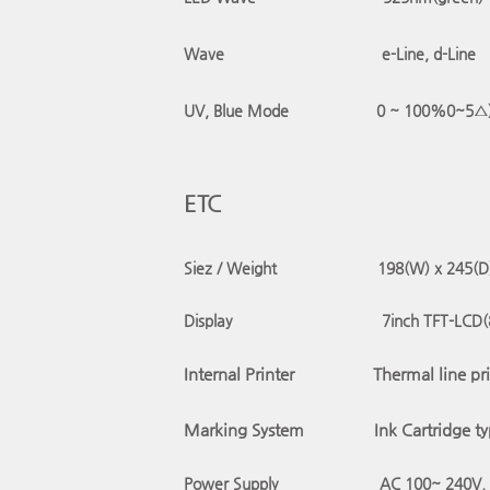
Wave
e-Line, d-Line
UV, Blue Mode
0 ~
100%
0~5△
ETC
Siez / Weight 198(W) x 245(D) 
Display
7inch TFT-LCD
(
Internal Printer
Thermal line pri
Marking System
Ink Cartridge t
Power Supply AC 100~ 240V, 5