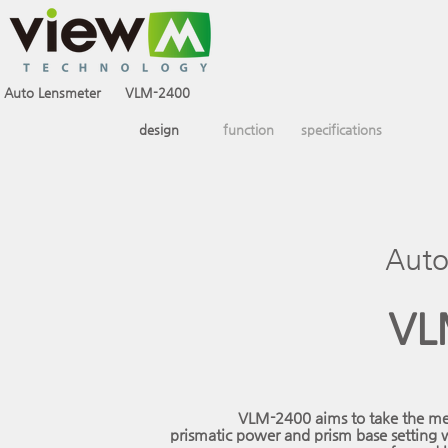
Auto Lensmeter
VLM-2400
design
function
specifications
Auto
VL
VLM-2400 aims to take the mea
prismatic power and prism base setting w