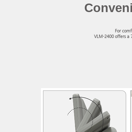
Conveni
For comf
VLM-2400 offers a 7-