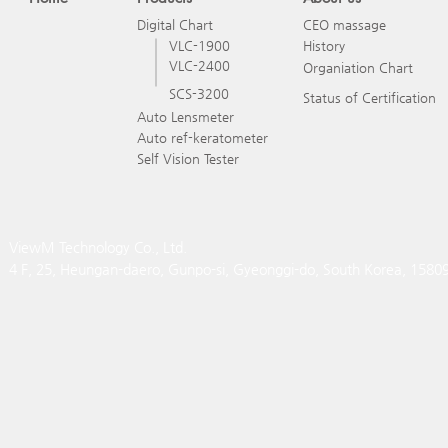
Digital Chart
CEO massage
VLC-1900
History
VLC-2400
Organiation Chart
SCS-3200
Status of Certification
Auto Lensmeter
Auto ref-keratometer
Self Vision Tester
ViewM Technology Co., Ltd.
4 F, 25, Heungan-daero, Gunpo-si, Gyeonggi-do, South Korea, 1580