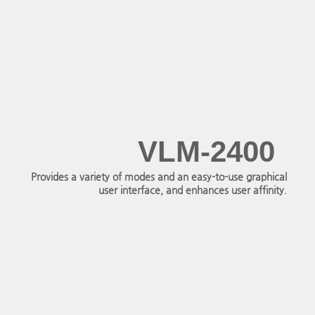
VLM-2400
Provides a variety of modes and an easy-to-use graphical
user interface, and enhances user affinity.