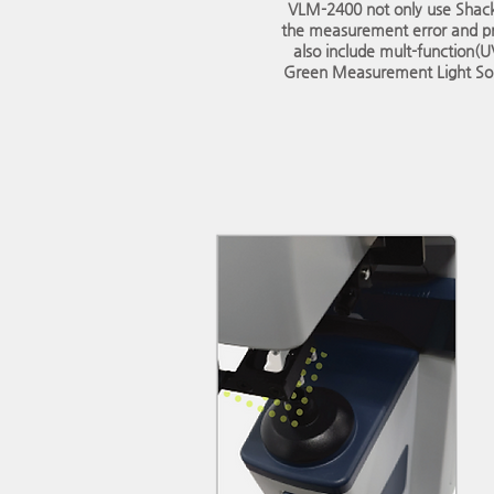
VLM-2400 not only use Shac
the measurement error and p
also include mult-function(
Green Measurement Light Sou