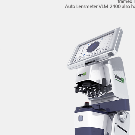
framed l
Auto Lensmeter VLM-2400 also ha