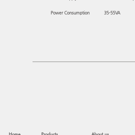
Power Consumption
35-55
VA
Home
Products
About us