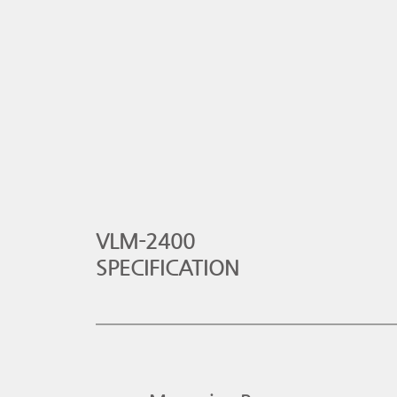
VLM-2400
SPECIFICATION