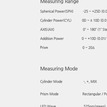
Measuring Range
Spherical Power(SPH)
-25 ~ +25D (0.
Cylinder Power(CYL) 0D ~ ± 10D (0.0
AXIS(AX) 0˚ ~ 180˚ (1˚ Ste
Addition Power 0 ~ +10D (0.01/
P
rism
0 ~ 20Δ
Measuring Mode
Cylinder Mode
-, +, MIX
Prism Mod
e
Rectangular / Po
LED Wave
525nm(green)